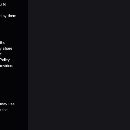
u to
ed by them
 the
ay share
t.
 Policy
providers
u may use
a the