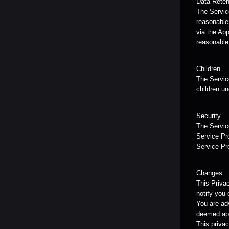
Data Reten
The Service
reasonable 
via the App
reasonable
Children
The Service
children un
Security
The Service
Service Pro
Service Pr
Changes
This Priva
notify you 
You are adv
deemed app
This privac