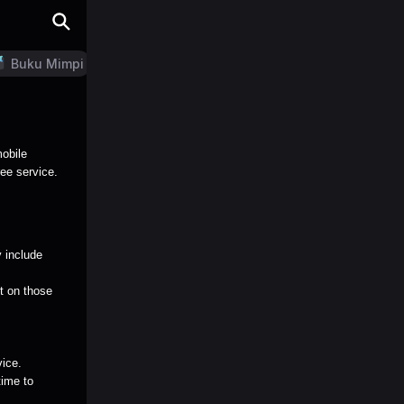
Buku Mimpi
LN Generator
mobile
ree service.
 include
nt on those
vice.
time to