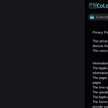
Kalend
Privacy Po
This privac
devices tha
This servic
Informatio
The Applic
information
The pages o
pages.
The time s
The operat
The Applica
The Servic
provide yo