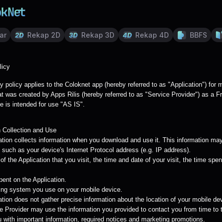
ar
Rekap 2D
Rekap 3D
Rekap 4D
BBFS
licy
y policy applies to the Coloknet app (hereby referred to as "Application") for 
t was created by Apps Rilis (hereby referred to as "Service Provider") as a F
e is intended for use "AS IS".
n Collection and Use
ation collects information when you download and use it. This information may
 such as your device's Internet Protocol address (e.g. IP address).
f the Application that you visit, the time and date of your visit, the time spe
pent on the Application.
ing system you use on your mobile device.
tion does not gather precise information about the location of your mobile de
e Provider may use the information you provided to contact you from time to 
u with important information, required notices and marketing promotions.