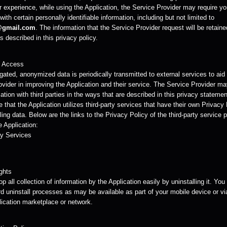
r experience, while using the Application, the Service Provider may require yo
with certain personally identifiable information, including but not limited to
@gmail.com
. The information that the Service Provider request will be retain
 described in this privacy policy.
y Access
ated, anonymized data is periodically transmitted to external services to aid
ovider in improving the Application and their service. The Service Provider m
ation with third parties in the ways that are described in this privacy statemen
 that the Application utilizes third-party services that have their own Privacy
ing data. Below are the links to the Privacy Policy of the third-party service 
 Application:
y Services
ghts
p all collection of information by the Application easily by uninstalling it. Yo
d uninstall processes as may be available as part of your mobile device or vi
lication marketplace or network.