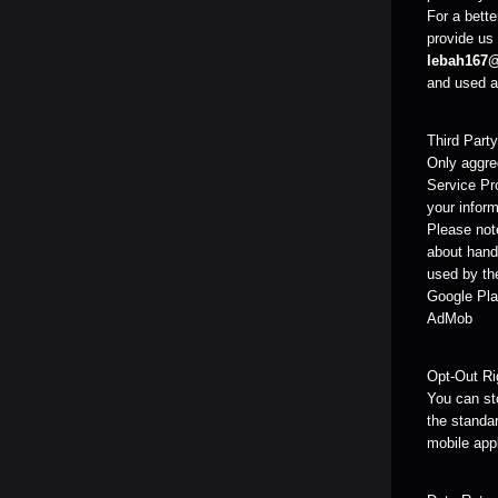
For a bette
provide us 
lebah167
and used as
Third Part
Only aggreg
Service Pr
your inform
Please note
about handl
used by the
Google Pla
AdMob
Opt-Out Ri
You can sto
the standar
mobile app