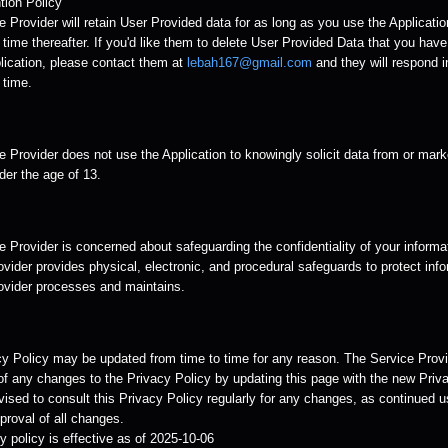
tion Policy
 Provider will retain User Provided data for as long as you use the Applicatio
time thereafter. If you'd like them to delete User Provided Data that you hav
lication, please contact them at
lebah167@gmail.com
and they will respond i
 time.
 Provider does not use the Application to knowingly solicit data from or mark
der the age of 13.
 Provider is concerned about safeguarding the confidentiality of your informa
vider provides physical, electronic, and procedural safeguards to protect info
ovider processes and maintains.
cy Policy may be updated from time to time for any reason. The Service Provid
of any changes to the Privacy Policy by updating this page with the new Priva
ised to consult this Privacy Policy regularly for any changes, as continued u
roval of all changes.
y policy is effective as of 2025-10-06