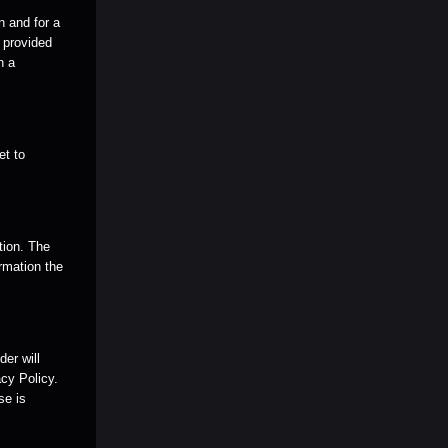
n and for a
e provided
n a
et to
tion. The
rmation the
er will
cy Policy.
se is