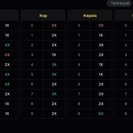
Terbanyak
Kop
Kepala
1
X
0
0
X
0
0
X
0
1
X
1
2
X
1
1
X
1
4
X
2
2
X
2
3
X
2
0
X
3
1
X
3
2
X
3
2
X
4
3
X
4
1
X
4
4
X
5
3
X
5
1
X
5
4
X
6
2
X
6
2
X
6
2
X
7
3
X
7
2
X
7
1
X
8
2
X
8
2
X
8
1
X
9
2
X
9
6
X
9