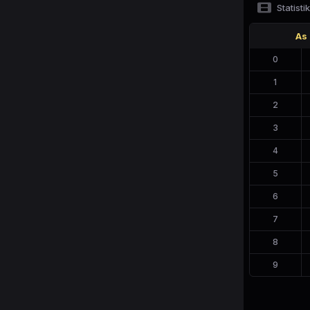
Statistik
As
0
1
2
3
4
5
6
7
8
9