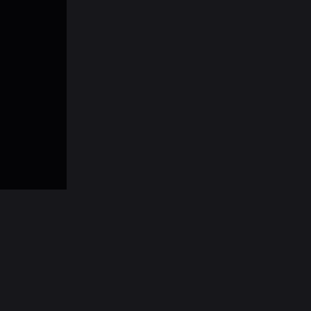
statistik,