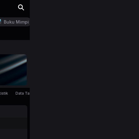
Buku Mimpi
LN Generator
istik
Data Tahunan