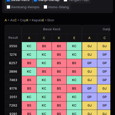
Kembang-Kempis
Homo-Silang
A
=
As
C
=
Cop
K
=
Kepala
E
=
Ekor
Besar Kecil
Ganjil 
Result
A
C
K
E
A
C
3550
KC
BS
BS
KC
GJ
GJ
1274
KC
KC
BS
KC
GJ
GP
8257
BS
KC
BS
BS
GP
GP
3896
KC
BS
BS
BS
GJ
GP
7463
BS
KC
BS
KC
GJ
GP
8176
BS
KC
BS
BS
GP
GJ
2051
KC
KC
BS
KC
GP
GP
7292
BS
KC
BS
KC
GJ
GP
9391
BS
KC
BS
KC
GJ
GJ